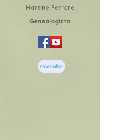
Martine Ferrere
Genealogista
newsletter