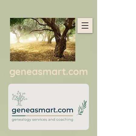
geneasmart.com